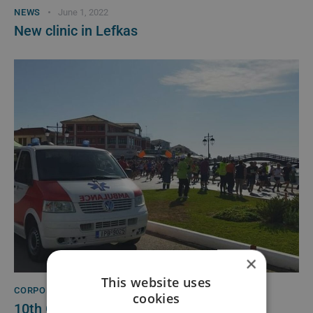
NEWS
June 1, 2022
New clinic in Lefkas
×
This website uses
CORPORATE RESPONSIBILITY
May 21, 2022
cookies
10th Green Half Marathon