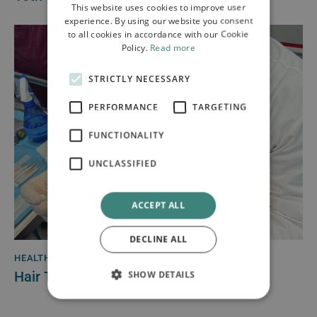
This website uses cookies to improve user
experience. By using our website you consent
to all cookies in accordance with our Cookie
Policy.
Read more
STRICTLY NECESSARY
PERFORMANCE
TARGETING
FUNCTIONALITY
UNCLASSIFIED
ACCEPT ALL
DECLINE ALL
HEALTH
April 21, 2022
Hair Transplant Innovation
SHOW DETAILS