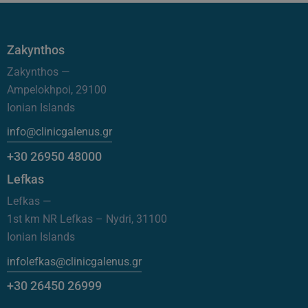
Zakynthos
Zakynthos —
Ampelokhpoi, 29100
Ionian Islands
info@clinicgalenus.gr
+30 26950 48000
Lefkas
Lefkas —
1st km NR Lefkas – Nydri, 31100
Ionian Islands
infolefkas@clinicgalenus.gr
+30 26450 26999