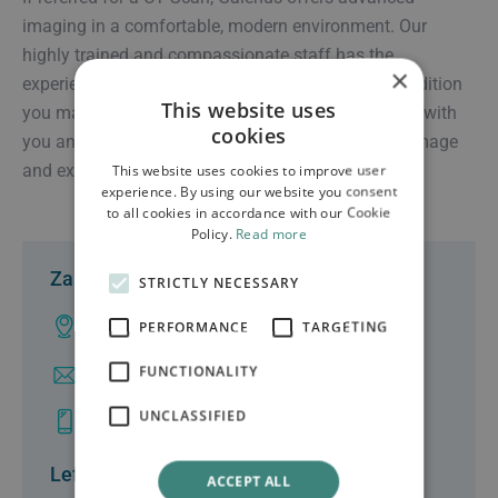
imaging in a comfortable, modern environment. Our
highly trained and compassionate staff has the
×
experience to serve you, no matter the injury or condition
This website uses
you may be experiencing. They work in partnership with
cookies
you and your doctor to ensure the highest quality image
and experience.
This website uses cookies to improve user
experience. By using our website you consent
to all cookies in accordance with our Cookie
Policy.
Read more
Zakynthos
STRICTLY NECESSARY
Ampelokhpoi, Zakynthos
PERFORMANCE
TARGETING
FUNCTIONALITY
info@clinicgalenus.gr
UNCLASSIFIED
+30 26950 48000
Lefkas
ACCEPT ALL