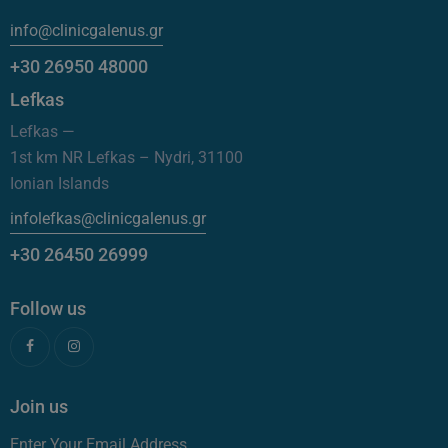
info@clinicgalenus.gr
+30 26950 48000
Lefkas
Lefkas —
1st km NR Lefkas – Nydri, 31100
Ionian Islands
infolefkas@clinicgalenus.gr
+30 26450 26999
Follow us
Join us