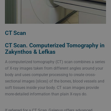
CT Scan
CT Scan. Computerized Tomography in
Zakynthos & Lefkas
A computerized tomography (CT) scan combines a series
of X-ray images taken from different angles around your
body and uses computer processing to create cross-
sectional images (slices) of the bones, blood vessels and
soft tissues inside your body. CT scan images provide
more-detailed information than plain X-rays do.
If referred for a CT Scan, Galenus offers advanced