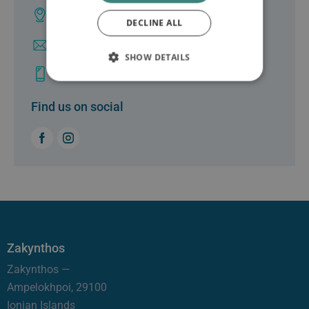
Lefkas Town
DECLINE ALL
info@clinicgalenus.gr
SHOW DETAILS
+30 26450 26999
Find us on social
Zakynthos
Zakynthos —
Ampelokhpoi, 29100
Ionian Islands