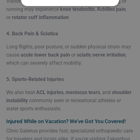
Visitors engaging in activities like tennis, swimming, or
running may experience
knee tendonitis
,
Achilles pain
,
or
rotator cuff inflammation
4. Back Pain & Sciatica
Long flights, poor posture, or sudden physical strain may
cause
acute lower back pain
or
sciatic nerve irritation
,
which can severely affect mobility.
5. Sports-Related Injuries
We also treat
ACL injuries
,
meniscus tears
, and
shoulder
instability
commonly seen in recreational athletes or
water sports enthusiasts.
Injured While on Vacation? We’ve Got You Covered!
Clinic Galenus provides fast, specialized orthopaedic care
for travelers and locals alike. If you’re visiting Zakynthos