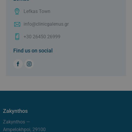
Lefkas Town
info@clinicgalenus.gr
+30 26450 26999
Find us on social
Zakynthos
Zakynthos —
Ampelokhpoi, 29100