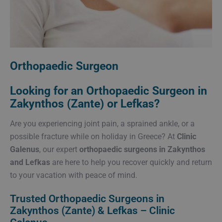
Orthopaedic Surgeon
Looking for an Orthopaedic Surgeon in
Zakynthos (Zante) or Lefkas?
Are you experiencing joint pain, a sprained ankle, or a
possible fracture while on holiday in Greece? At
Clinic
Galenus
, our expert
orthopaedic surgeons in Zakynthos
and Lefkas
are here to help you recover quickly and return
to your vacation with peace of mind.
Trusted Orthopaedic Surgeons in
Zakynthos (Zante) & Lefkas – Clinic