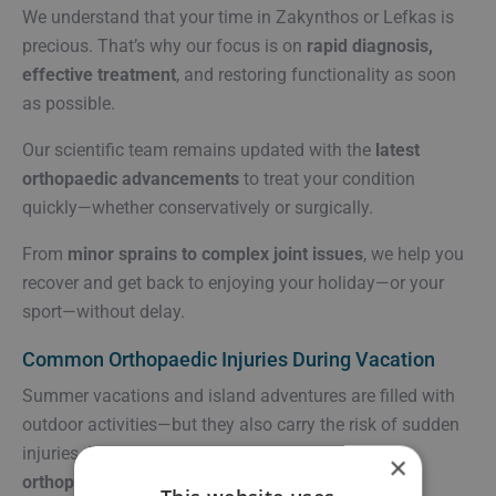
We understand that your time in Zakynthos or Lefkas is
precious. That’s why our focus is on
rapid diagnosis,
effective treatment
, and restoring functionality as soon
as possible.
Our scientific team remains updated with the
latest
orthopaedic advancements
to treat your condition
quickly—whether conservatively or surgically.
From
minor sprains to complex joint issues
, we help you
recover and get back to enjoying your holiday—or your
sport—without delay.
Common Orthopaedic Injuries During Vacation
Summer vacations and island adventures are filled with
outdoor activities—but they also carry the risk of sudden
injuries. Below are some of the most
frequent
×
orthopaedic conditions
we treat during the holiday