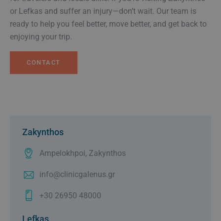
or Lefkas and suffer an injury—don’t wait. Our team is
ready to help you feel better, move better, and get back to
enjoying your trip.
CONTACT
Zakynthos
Ampelokhpoi, Zakynthos
info@clinicgalenus.gr
+30 26950 48000
Lefkas