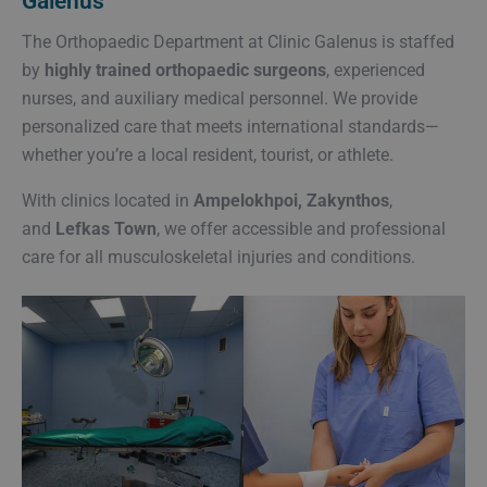
Galenus
The Orthopaedic Department at Clinic Galenus is staffed
by
highly trained orthopaedic surgeons
, experienced
nurses, and auxiliary medical personnel. We provide
personalized care that meets international standards—
whether you’re a local resident, tourist, or athlete.
With clinics located in
Ampelokhpoi, Zakynthos
,
and
Lefkas Town
, we offer accessible and professional
care for all musculoskeletal injuries and conditions.