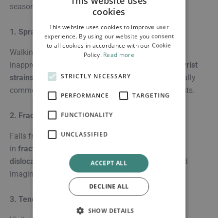
This website uses
season:
cookies
This website uses cookies to improve user
1. Sprains & Strains
experience. By using our website you consent
to all cookies in accordance with our Cookie
Walking on uneven terrain, hiking, or wearing
Policy.
Read more
inappropriate footwear can lead to
ankle sprains
,
wrist
STRICTLY NECESSARY
strains
, and muscle pulls. These injuries are especially
common among beachgoers and sightseeing tourists.
PERFORMANCE
TARGETING
FUNCTIONALITY
2. Fractures & Dislocations
UNCLASSIFIED
Falls from bikes, scooters, or stairs can result
in
fractures
(broken bones) or
shoulder/knee
dislocations
. These require immediate attention and
ACCEPT ALL
imaging to assess severity.
DECLINE ALL
3. Tendonitis & Overuse Injuries
SHOW DETAILS