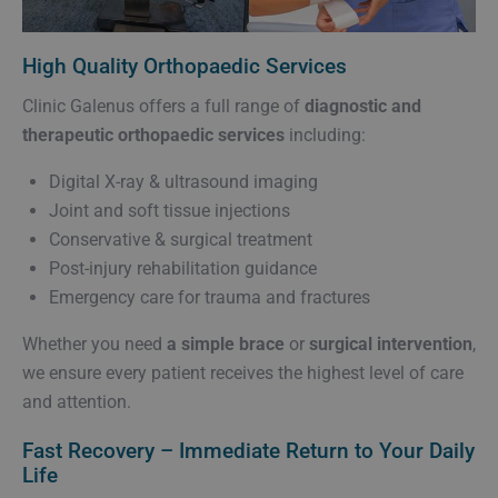
High Quality Orthopaedic Services
Clinic Galenus offers a full range of
diagnostic and
therapeutic orthopaedic services
including:
Digital X-ray & ultrasound imaging
Joint and soft tissue injections
Conservative & surgical treatment
Post-injury rehabilitation guidance
Emergency care for trauma and fractures
Whether you need
a simple brace
or
surgical intervention
,
we ensure every patient receives the highest level of care
and attention.
Fast Recovery – Immediate Return to Your Daily
Life