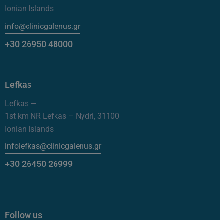
Ionian Islands
info@clinicgalenus.gr
+30 26950 48000
Lefkas
Lefkas —
1st km NR Lefkas – Nydri, 31100
Ionian Islands
infolefkas@clinicgalenus.gr
+30 26450 26999
Follow us