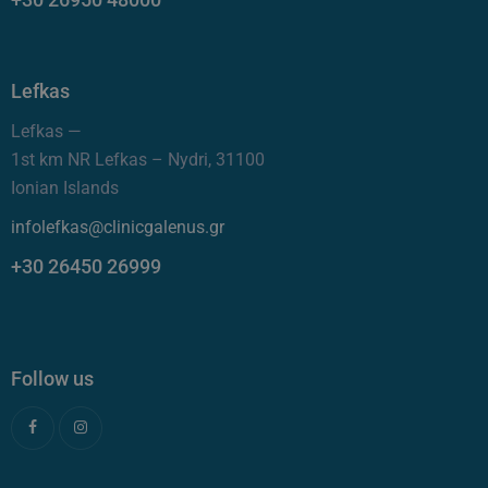
Lefkas
Lefkas —
1st km NR Lefkas – Nydri, 31100
Ionian Islands
infolefkas@clinicgalenus.gr
+30 26450 26999
Follow us