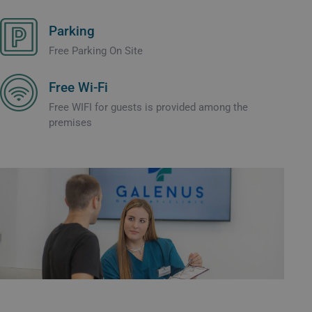
Parking
Free Parking On Site
Free Wi-Fi
Free WIFI for guests is provided among the
premises