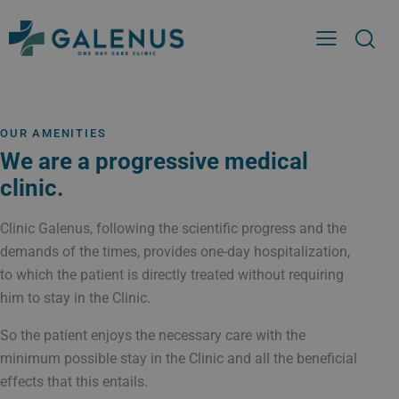
OUR AMENITIES
We are a progressive medical
clinic.
Clinic Galenus, following the scientific progress and the
demands of the times, provides one-day hospitalization,
to which the patient is directly treated without requiring
him to stay in the Clinic.
So the patient enjoys the necessary care with the
minimum possible stay in the Clinic and all the beneficial
effects that this entails.