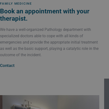
FAMILY MEDICINE
Book an appointment with your
therapist.
We have a well-organized Pathology department with
specialized doctors able to cope with all kinds of
emergencies and provide the appropriate initial treatment
as well as the basic support, playing a catalytic role in the
outcome of the incident.
Contact