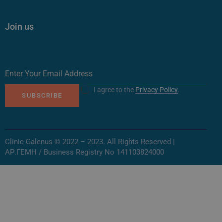
Join us
I agree to the
Privacy Policy
.
SUBSCRIBE
Clinic Galenus © 2022 – 2023. All Rights Reserved |
ΑΡ.ΓΕΜΗ / Business Registry No 141103824000