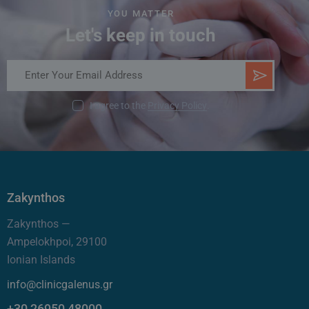
YOU MATTER
Let's keep in touch
SUB
SCR
I agree to the
Privacy Policy
.
IBE
Zakynthos
Zakynthos —
Ampelokhpoi, 29100
Ionian Islands
info@clinicgalenus.gr
+30 26950 48000