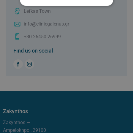
Lefkas Town
info@clinicgalenus.gr
+30 26450 26999
Find us on social
Zakynthos
Zakynthos —
Ampelokhpoi, 29100