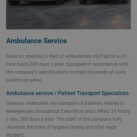
Ambulance Service
Galenus operates a fleet of ambulances staffed on a 24-
hour basis,365 days a year. Equipped in accordance with
the company’s specifications to meet the needs of every
patient we serve.
Ambulance service / Patient Transport Specialists
Galenus undertakes the transport of patients, related to
emergencies, throughout Zakynthos and Lefkas, 24 hours
a day, 365 days a year. The staff of the company fully
observes the rules of hygiene during and after each
incident.