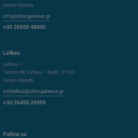
Ionian Islands
info@clinicgalenus.gr
+30 26950 48000
Lefkas
Lefkas —
1st km NR Lefkas – Nydri, 31100
Ionian Islands
infolefkas@clinicgalenus.gr
+30 26450 26999
Follow us