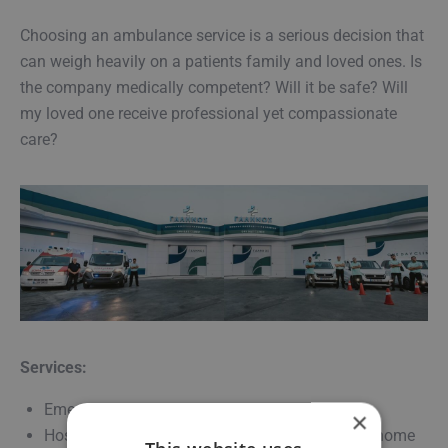
Choosing an ambulance service is a serious decision that
can weigh heavily on a patients family and loved ones. Is
the company medically competent? Will it be safe? Will
my loved one receive professional yet compassionate
care?
Services:
Emergency and non-emergency transfers
×
Hospital, clinic, diagnostic centers and nursing home