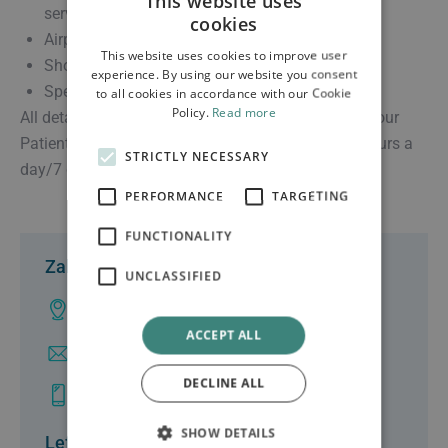
This website uses
service transfers
cookies
Airport and port transfers
This website uses cookies to improve user
Short and long distance transfers
experience. By using our website you consent
Special events standbys
to all cookies in accordance with our Cookie
Policy.
Read more
All details are arranged and personally handled by our
Patient Transport Specialists who are on call 24 hours a
STRICTLY NECESSARY
day/7 days a week.
PERFORMANCE
TARGETING
FUNCTIONALITY
Zakynthos
UNCLASSIFIED
Ampelokhpoi, Zakynthos
ACCEPT ALL
info@clinicgalenus.gr
DECLINE ALL
+30 26950 48000
SHOW DETAILS
Lefkas