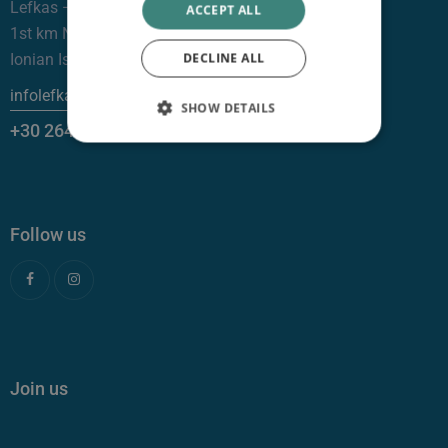
Lefkas —
ACCEPT ALL
1st km NR Lefkas – Nydri, 31100
DECLINE ALL
Ionian Islands
infolefkas@clinicgalenus.gr
SHOW DETAILS
+30 26450 26999
Follow us
Join us