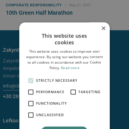
CORPORATE RESPONSIBILITY
May 21, 2022
10th Green Half Marathon
×
This website uses
cookies
Zakynthos
This website uses cookies to improve user
experience. By using our website you consent
Zakynthos —
to all cookies in accordance with our Cookie
Policy.
Read more
Ampelokhpoi, 29100
Ionian Islands
STRICTLY NECESSARY
info@clinicgalenus.gr
PERFORMANCE
TARGETING
+30 26950 48000
FUNCTIONALITY
UNCLASSIFIED
Lefkas