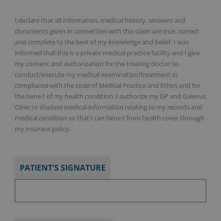
I declare that all information, medical history, answers and
documents given in connection with this claim are true, correct
and complete to the best of my knowledge and belief. I was
informed that this is a private medical practice facility and I give
my consent and authorization for the treating doctor to
conduct/execute my medical examination/treatment in
compliance with the code of Medical Practice and Ethics and for
the bene t of my health condition. I authorize my GP and Galenus
Clinic to disclose medical information relating to my records and
medical condition so that I can bene t from health cover through
my insurace policy.
PATIENT'S SIGNATURE