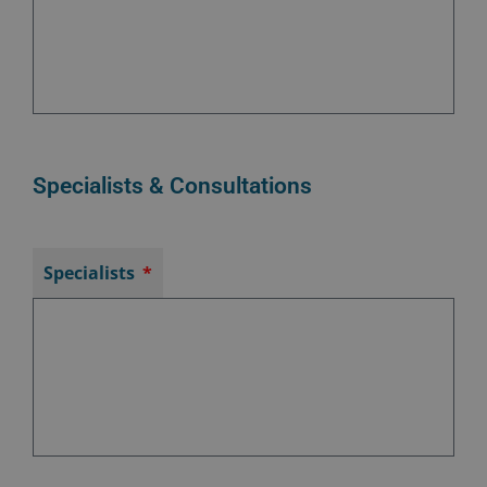
Specialists & Consultations
Specialists