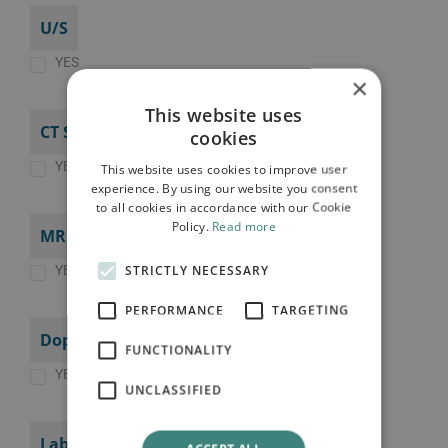
U/S
YES
×
This website uses
CT SCAN
cookies
YES
This website uses cookies to improve user
experience. By using our website you consent
to all cookies in accordance with our Cookie
Policy.
Read more
MRI SCAN
STRICTLY NECESSARY
YES
PERFORMANCE
TARGETING
Doppler (Triplex)
FUNCTIONALITY
YES
UNCLASSIFIED
Laboratory tests