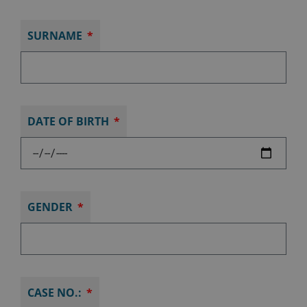
SURNAME
DATE OF BIRTH
GENDER
CASE NO.: