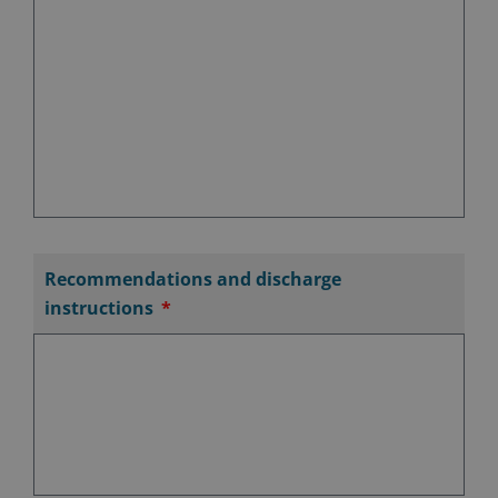
Recommendations and discharge
instructions