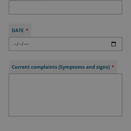
DATE
Current complaints (Symptoms and signs)