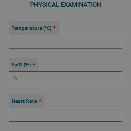
PHYSICAL EXAMINATION
Temperature (°C)
Sp02 (%)
Heart Rate