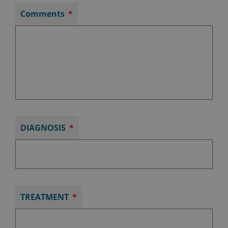
Comments
DIAGNOSIS
TREATMENT