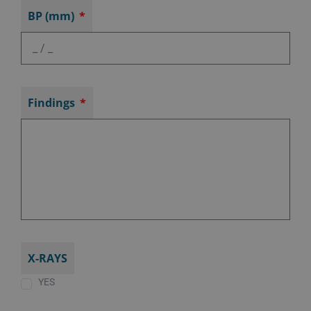
BP (mm)
Findings
X-RAYS
YES