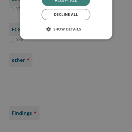
ACCEPT ALL
YES
DECLINE ALL
ECG
SHOW DETAILS
YES
other
Findings