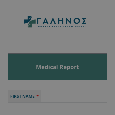
Medical Report
FIRST NAME