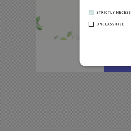
STRICTLY NECES
UNCLASSIFIED
Nemo e
sit as