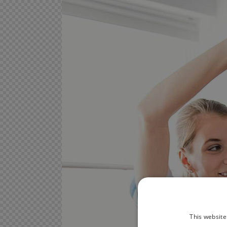
This website