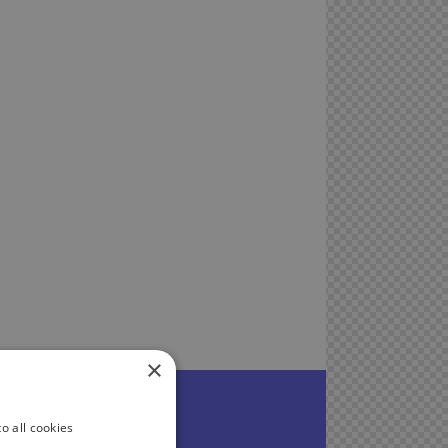
×
o all cookies