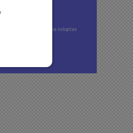
Y
 aut fugit, sed quia. Quia voluptas