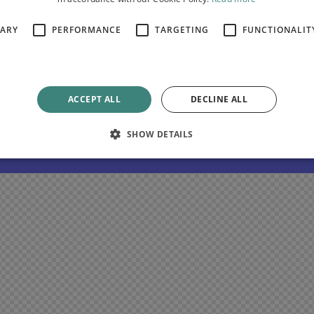
SARY
PERFORMANCE
TARGETING
FUNCTIONALIT
nim ipsam voluptatem quia voluptas sit aspernatur aut odit
pernatur aut odit aut fugit. Dicta sunt explicabo.
ACCEPT ALL
DECLINE ALL
SHOW DETAILS