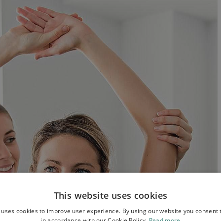
This website uses cookies
 uses cookies to improve user experience. By using our website you consent t
in accordance with our Cookie Policy.
Read more